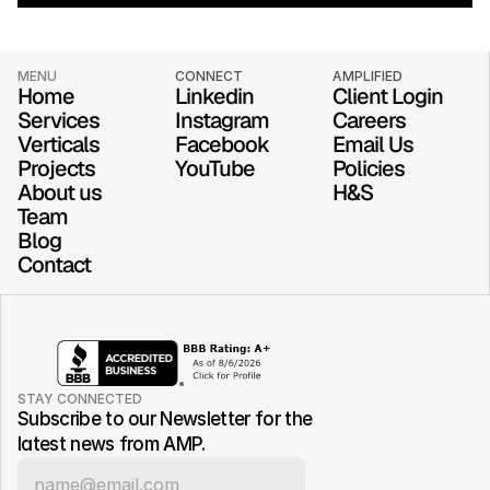
MENU
CONNECT
AMPLIFIED
Home
Linkedin
Client Login
Services
Instagram
Careers
Verticals
Facebook
Email Us
Projects
YouTube
Policies
About us
H&S
Team
Blog
Contact
STAY CONNECTED
Subscribe to our Newsletter for the 
latest news from AMP.