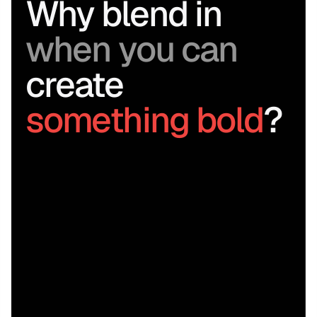
Why blend in 
when you can
create 
something bold
?