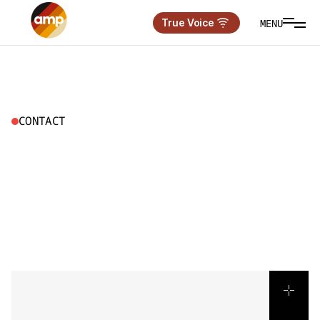
MENU
True Voice
CONTACT
L
E
T
’
S
B
U
I
L
D
S
O
M
E
T
H
I
N
G
T
H
A
T
M
O
V
E
S
P
E
O
P
L
E