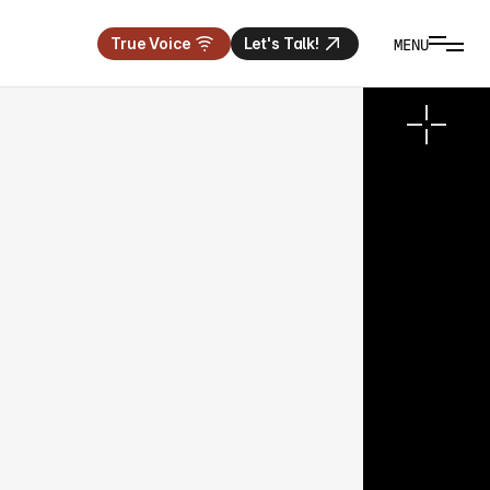
MENU
True Voice
Let's Talk!