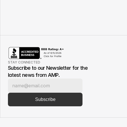
STAY CONNECTED
Subscribe to our Newsletter for the 
latest news from AMP.