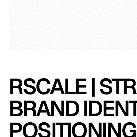
Team
Blog
Contact
Client Lo
RSCALE | STR
BRAND IDENTI
POSITIONING