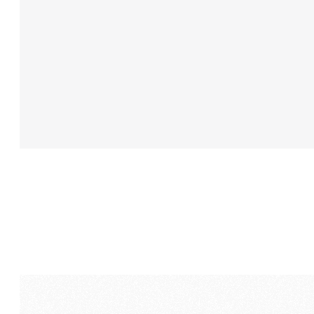
aesthetics.
AMP
Visual
Media
build
a
brand
identity
and
mes
that
would
support
RScale’s
p
growth
leader
in
its
category,
in
the
real
world.