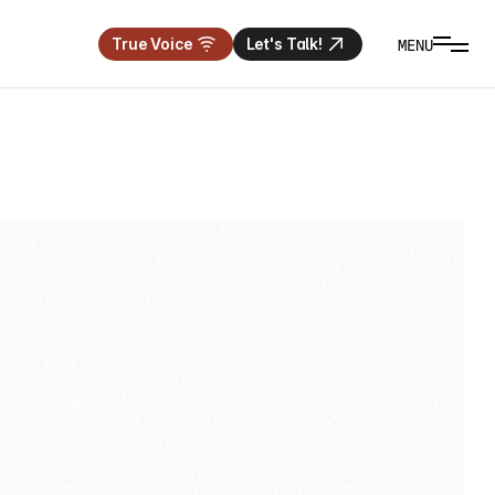
MENU
True Voice
Let's Talk!