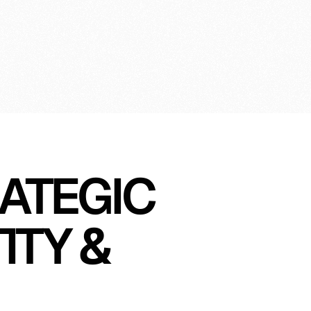
gin
ATEGIC 
TY & 