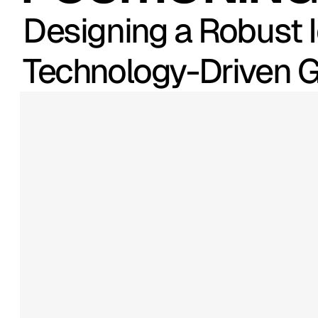
Designing a Robust I
Technology-Driven
RScale
is
a
growth-focused
t
company
helping
organizatio
clarity,
efficiency,
and
intellige
expanded
its
service
offerings
reach,
the
need
for
a
cohesive
strategic
brand
platform
beca
visual
system
had
to
communi
trust,
and
forward
momentum