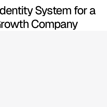
dentity System for a 
 Growth Company
echnology
ns
scale
with
nce.
As
RScale
and
market
identity
and
me
clear.
The
cate
innovation,
—
not
just