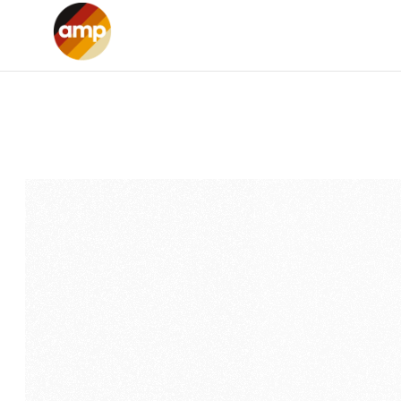
Home
Services
Projects
About us